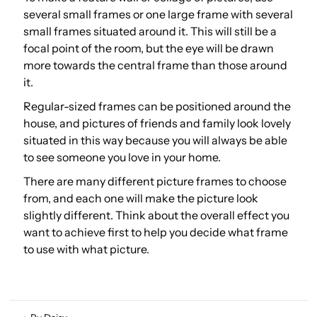
several small frames or one large frame with several
small frames situated around it. This will still be a
focal point of the room, but the eye will be drawn
more towards the central frame than those around
it.
Regular-sized frames can be positioned around the
house, and pictures of friends and family look lovely
situated in this way because you will always be able
to see someone you love in your home.
There are many different picture frames to choose
from, and each one will make the picture look
slightly different. Think about the overall effect you
want to achieve first to help you decide what frame
to use with what picture.