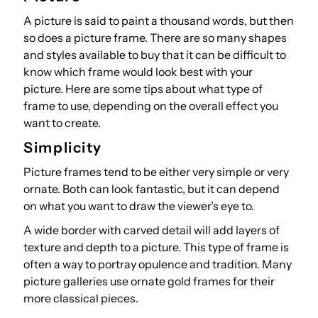
A picture is said to paint a thousand words, but then
so does a picture frame. There are so many shapes
and styles available to buy that it can be difficult to
know which frame would look best with your
picture. Here are some tips about what type of
frame to use, depending on the overall effect you
want to create.
Simplicity
Picture frames tend to be either very simple or very
ornate. Both can look fantastic, but it can depend
on what you want to draw the viewer’s eye to.
A wide border with carved detail will add layers of
texture and depth to a picture. This type of frame is
often a way to portray opulence and tradition. Many
picture galleries use ornate gold frames for their
more classical pieces.