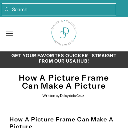
Skip to content
GET YOUR FAVORITES QUICKER—STRAIGHT
FROM OUR USA HUB!
How A Picture Frame
Can Make A Picture
Written by Daisy dela Cruz
How A Picture Frame Can Make A
Picture