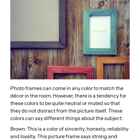
Photo frames can come in any color to match the
décor in the room. However, there is a tendency for
these colors to be quite neutral or muted so that
they do not distract from the picture itself. These
colors can say different things about the subject:
Brown: This is a color of sincerity, honesty, reliability
and loyalty. This picture frame says strong and