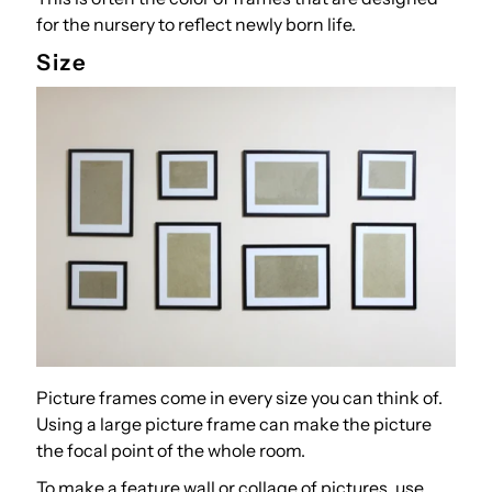
for the nursery to reflect newly born life.
Size
Picture frames come in every size you can think of.
Using a large picture frame can make the picture
the focal point of the whole room.
To make a feature wall or collage of pictures, use