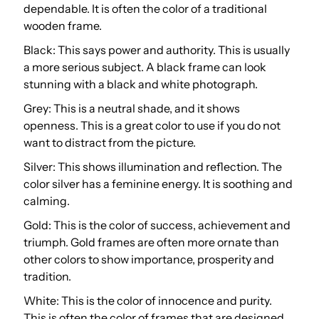
dependable. It is often the color of a traditional
wooden frame.
Black: This says power and authority. This is usually
a more serious subject. A black frame can look
stunning with a black and white photograph.
Grey: This is a neutral shade, and it shows
openness. This is a great color to use if you do not
want to distract from the picture.
Silver: This shows illumination and reflection. The
color silver has a feminine energy. It is soothing and
calming.
Gold: This is the color of success, achievement and
triumph. Gold frames are often more ornate than
other colors to show importance, prosperity and
tradition.
White: This is the color of innocence and purity.
This is often the color of frames that are designed