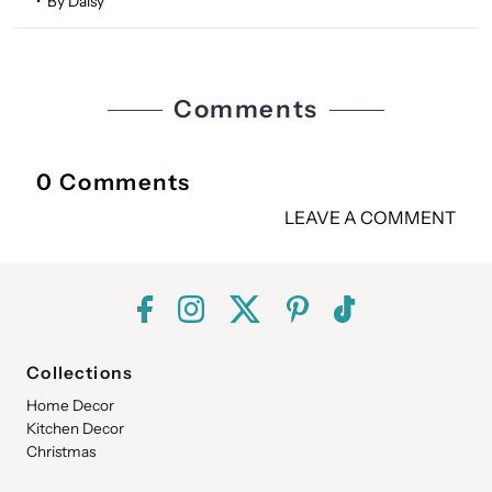
• By Daisy
Comments
0 Comments
LEAVE A COMMENT
Collections
Home Decor
Kitchen Decor
Christmas