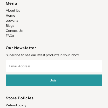
Menu
About Us
Home
Juuvana
Blogs
Contact Us
FAQs
Our Newsletter
Subscribe to see our latest products in your inbox.
Email
Address
Store Policies
Refund policy