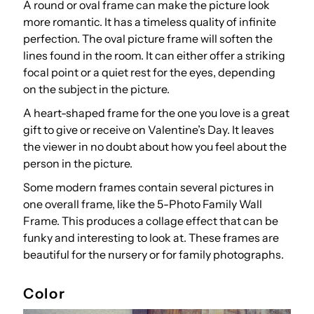
A round or oval frame can make the picture look
more romantic. It has a timeless quality of infinite
perfection. The oval picture frame will soften the
lines found in the room. It can either offer a striking
focal point or a quiet rest for the eyes, depending
on the subject in the picture.
A heart-shaped frame for the one you love is a great
gift to give or receive on Valentine’s Day. It leaves
the viewer in no doubt about how you feel about the
person in the picture.
Some modern frames contain several pictures in
one overall frame, like the 5-Photo Family Wall
Frame. This produces a collage effect that can be
funky and interesting to look at. These frames are
beautiful for the nursery or for family photographs.
Color