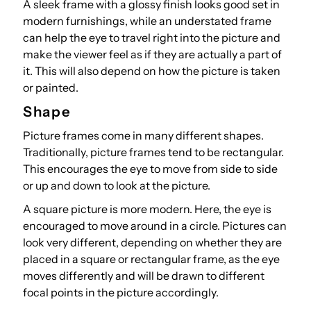
A sleek frame with a glossy finish looks good set in
modern furnishings, while an understated frame
can help the eye to travel right into the picture and
make the viewer feel as if they are actually a part of
it. This will also depend on how the picture is taken
or painted.
Shape
Picture frames come in many different shapes.
Traditionally, picture frames tend to be rectangular.
This encourages the eye to move from side to side
or up and down to look at the picture.
A square picture is more modern. Here, the eye is
encouraged to move around in a circle. Pictures can
look very different, depending on whether they are
placed in a square or rectangular frame, as the eye
moves differently and will be drawn to different
focal points in the picture accordingly.