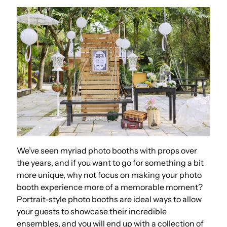
We’ve seen myriad photo booths with props over
the years, and if you want to go for something a bit
more unique, why not focus on making your photo
booth experience more of a memorable moment?
Portrait-style photo booths are ideal ways to allow
your guests to showcase their incredible
ensembles, and you will end up with a collection of