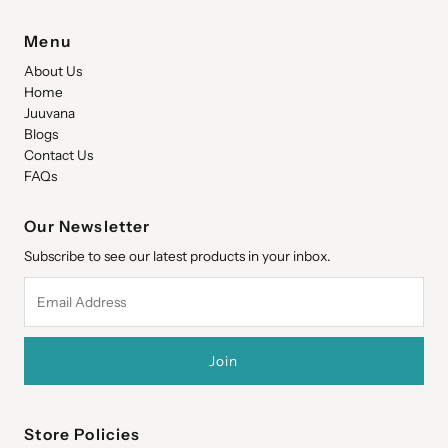
Menu
About Us
Home
Juuvana
Blogs
Contact Us
FAQs
Our Newsletter
Subscribe to see our latest products in your inbox.
Email
Address
Store Policies