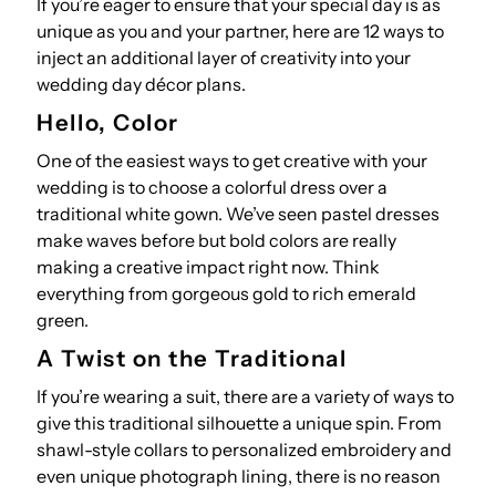
If you’re eager to ensure that your special day is as
unique as you and your partner, here are 12 ways to
inject an additional layer of creativity into your
wedding day décor plans.
Hello, Color
One of the easiest ways to get creative with your
wedding is to choose a colorful dress over a
traditional white gown. We’ve seen pastel dresses
make waves before but bold colors are really
making a creative impact right now. Think
everything from gorgeous gold to rich emerald
green.
A Twist on the Traditional
If you’re wearing a suit, there are a variety of ways to
give this traditional silhouette a unique spin. From
shawl-style collars to personalized embroidery and
even unique photograph lining, there is no reason