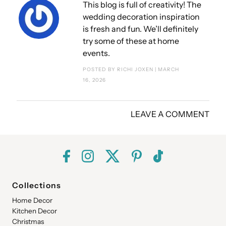
This blog is full of creativity! The
wedding decoration inspiration
is fresh and fun. We’ll definitely
try some of these at home
events.
POSTED BY RICHI JOXEN | MARCH
16, 2026
LEAVE A COMMENT
Collections
Home Decor
Kitchen Decor
Christmas