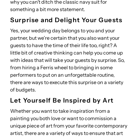
why you can’t ditch the classic navy suit for
something a bit more statement.
Surprise and Delight Your Guests
Yes, your wedding day belongs to you and your
partner, but we’re certain that you also want your
guests to have the time of their life too, right? A
little bit of creative thinking can help you come up
with ideas that will take your guests by surprise. So,
from hiring a Ferris wheel to bringing in some
performers to put on an unforgettable routine,
there are ways to execute this surprise on a variety
of budgets.
Let Yourself Be Inspired by Art
Whether you want to take inspiration from a
painting you both love or want to commission a
unique piece of art from your favorite contemporary
artist, there are a variety of ways to ensure that art