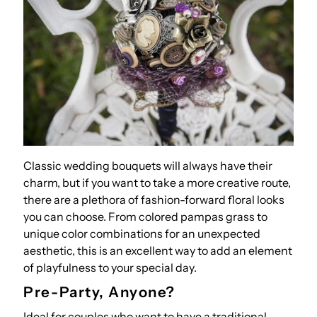
Classic wedding bouquets will always have their
charm, but if you want to take a more creative route,
there are a plethora of fashion-forward floral looks
you can choose. From colored pampas grass to
unique color combinations for an unexpected
aesthetic, this is an excellent way to add an element
of playfulness to your special day.
Pre-Party, Anyone?
Ideal for couples who want to have a traditional