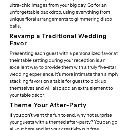
ultra-chic images from your big day. Go for an
unforgettable backdrop, using everything from
unique floral arrangements to glimmering disco
balls.
Revamp a Traditional Wedding
Favor
Presenting each guest with a personalized favor at
their table setting during your reception is an
excellent way to provide them with a truly five-star
wedding experience. It’s more intimate than simply
stacking favors on a table for guest to pick up
themselves and will also add an extra element to
your table décor.
Theme Your After-Party
If you don’t want the fun to end, why not surprise
your guests with a themed after-party? You can go
all-out here and let your creativity run free.