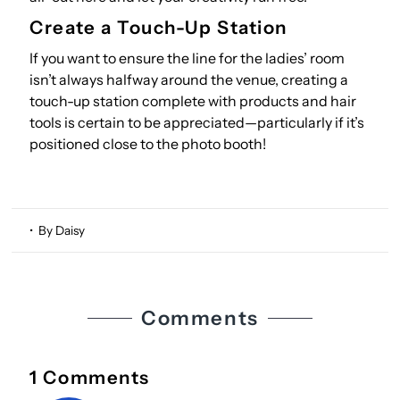
Create a Touch-Up Station
If you want to ensure the line for the ladies’ room
isn’t always halfway around the venue, creating a
touch-up station complete with products and hair
tools is certain to be appreciated—particularly if it’s
positioned close to the photo booth!
• By Daisy
Comments
1 Comments