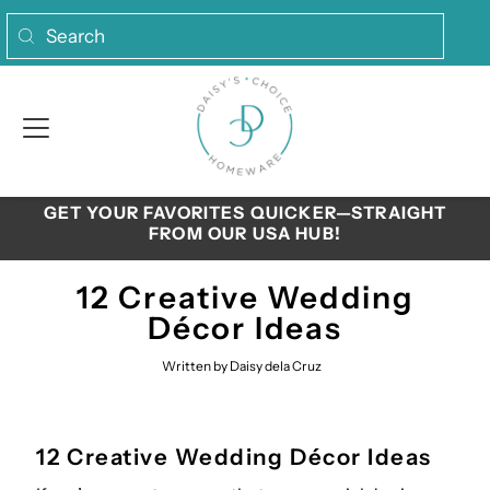
Skip to content
GET YOUR FAVORITES QUICKER—STRAIGHT
FROM OUR USA HUB!
12 Creative Wedding
Décor Ideas
Written by Daisy dela Cruz
12 Creative Wedding Décor Ideas