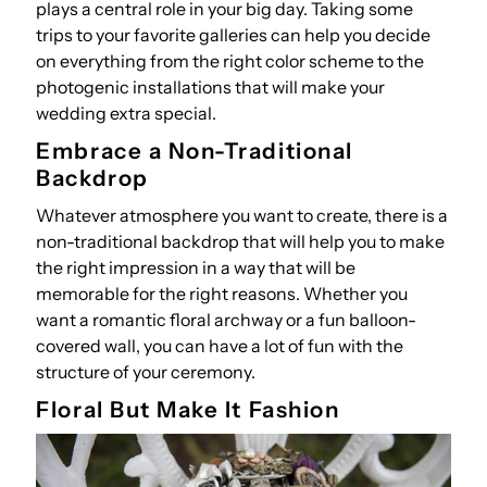
plays a central role in your big day. Taking some
trips to your favorite galleries can help you decide
on everything from the right color scheme to the
photogenic installations that will make your
wedding extra special.
Embrace a Non-Traditional
Backdrop
Whatever atmosphere you want to create, there is a
non-traditional backdrop that will help you to make
the right impression in a way that will be
memorable for the right reasons. Whether you
want a romantic floral archway or a fun balloon-
covered wall, you can have a lot of fun with the
structure of your ceremony.
Floral But Make It Fashion