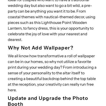
wedding day but also want to go a bit wild, a pre-
party can be anything you want it to be. From
coastal themes with nautical-themed decor, using
pieces such as this
Lighthouse Point Wooden
Lantern
, to fancy dress, this is your opportunity to
celebrate the joy of love with your nearest and
dearest.
Why Not Add Wallpaper?
We all know how transformative a roll of wallpaper
can be in our homes, so why not utilize a favorite
print during your wedding day? From introducing a
sense of your personality to the altar itself to
creating a beautiful backdrop behind the top table
at the reception, your creativity can really run free
here.
Update and Upgrade the Photo
Booth