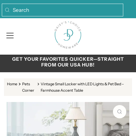
Skip to content
GET YOUR FAVORITES QUICKER—STRAIGHT
FROM OUR USA HUB!
Home
Pets
Vintage Small Locker with LED Lights & Pet Bed –
Corner
Farmhouse Accent Table