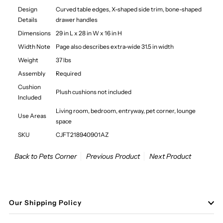
Design
Curved table edges, X-shaped side trim, bone-shaped
Details
drawer handles
Dimensions
29 in L x 28 in W x 16 in H
Width Note
Page also describes extra-wide 31.5 in width
Weight
37 lbs
Assembly
Required
Cushion
Plush cushions not included
Included
Living room, bedroom, entryway, pet corner, lounge
Use Areas
space
SKU
CJFT218940901AZ
Back to Pets Corner
Previous Product
Next Product
Our Shipping Policy