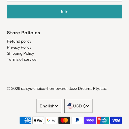
Store Policies
Refund policy
Privacy Policy
Shipping Policy
Terms of service
© 2026 daisys-choice-homeware
•
Jazz Dreams Pty. Ltd.
Language
Currency
English
USD $