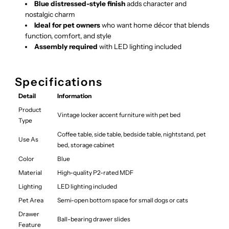
Blue distressed-style finish
adds character and
nostalgic charm
Ideal for pet owners
who want home décor that blends
function, comfort, and style
Assembly required
with LED lighting included
Specifications
Detail
Information
Product
Vintage locker accent furniture with pet bed
Type
Coffee table, side table, bedside table, nightstand, pet
Use As
bed, storage cabinet
Color
Blue
Material
High-quality P2-rated MDF
Lighting
LED lighting included
Pet Area
Semi-open bottom space for small dogs or cats
Drawer
Ball-bearing drawer slides
Feature