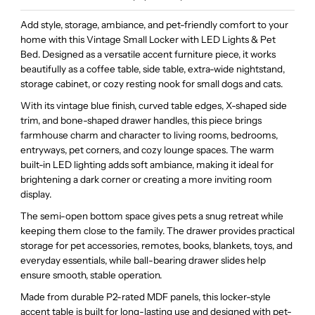
Add style, storage, ambiance, and pet-friendly comfort to your
home with this Vintage Small Locker with LED Lights & Pet
Bed. Designed as a versatile accent furniture piece, it works
beautifully as a coffee table, side table, extra-wide nightstand,
storage cabinet, or cozy resting nook for small dogs and cats.
With its vintage blue finish, curved table edges, X-shaped side
trim, and bone-shaped drawer handles, this piece brings
farmhouse charm and character to living rooms, bedrooms,
entryways, pet corners, and cozy lounge spaces. The warm
built-in LED lighting adds soft ambiance, making it ideal for
brightening a dark corner or creating a more inviting room
display.
The semi-open bottom space gives pets a snug retreat while
keeping them close to the family. The drawer provides practical
storage for pet accessories, remotes, books, blankets, toys, and
everyday essentials, while ball-bearing drawer slides help
ensure smooth, stable operation.
Made from durable P2-rated MDF panels, this locker-style
accent table is built for long-lasting use and designed with pet-