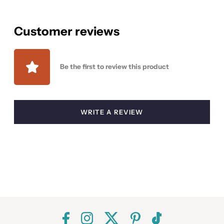
Customer reviews
Be the first to review this product
WRITE A REVIEW