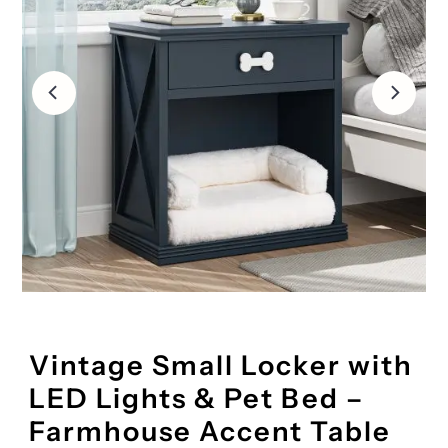
Vintage Small Locker with
LED Lights & Pet Bed –
Farmhouse Accent Table