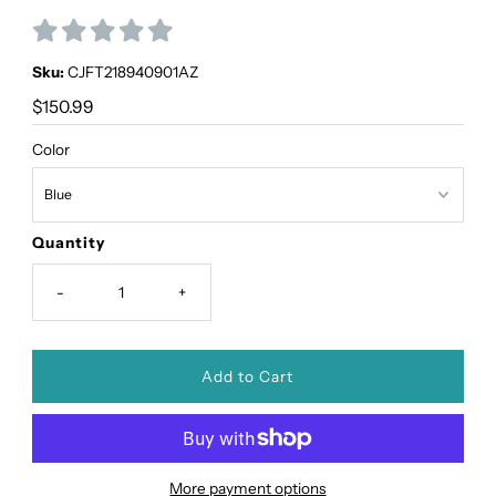
Sku:
CJFT218940901AZ
Regular
$150.99
Price
Color
Quantity
-
+
More payment options