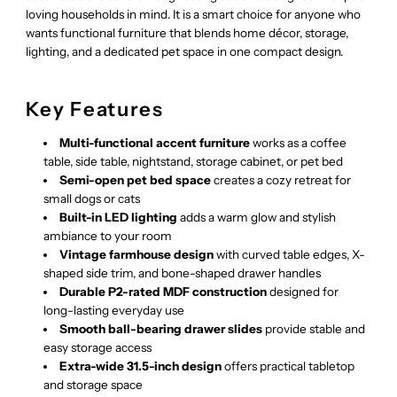
loving households in mind. It is a smart choice for anyone who
wants functional furniture that blends home décor, storage,
lighting, and a dedicated pet space in one compact design.
Key Features
Multi-functional accent furniture
works as a coffee
table, side table, nightstand, storage cabinet, or pet bed
Semi-open pet bed space
creates a cozy retreat for
small dogs or cats
Built-in LED lighting
adds a warm glow and stylish
ambiance to your room
Vintage farmhouse design
with curved table edges, X-
shaped side trim, and bone-shaped drawer handles
Durable P2-rated MDF construction
designed for
long-lasting everyday use
Smooth ball-bearing drawer slides
provide stable and
easy storage access
Extra-wide 31.5-inch design
offers practical tabletop
and storage space