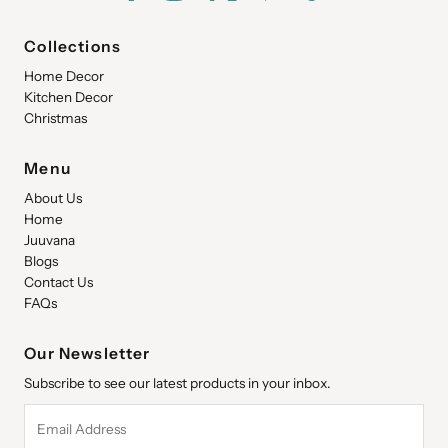
Collections
Home Decor
Kitchen Decor
Christmas
Menu
About Us
Home
Juuvana
Blogs
Contact Us
FAQs
Our Newsletter
Subscribe to see our latest products in your inbox.
Email
Address